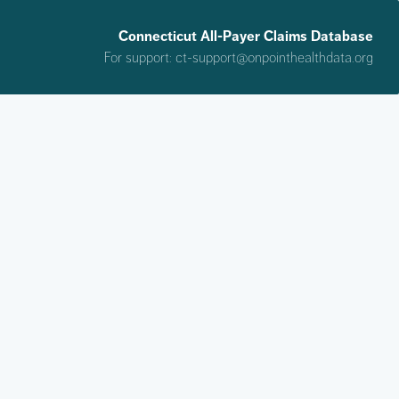
Connecticut All-Payer Claims Database
For support:
ct-support@onpointhealthdata.org